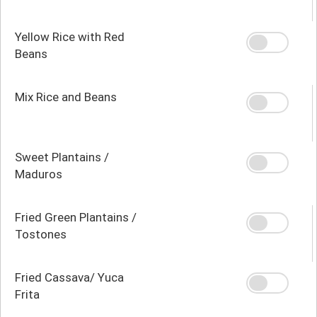
Yellow Rice with Red
Beans
Mix Rice and Beans
Sweet Plantains /
Maduros
Fried Green Plantains /
Tostones
Fried Cassava/ Yuca
Frita