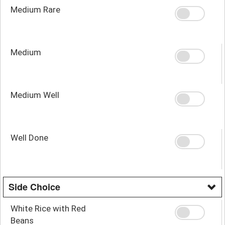
Medium Rare
Medium
Medium Well
Well Done
Side Choice
White Rice with Red
Beans