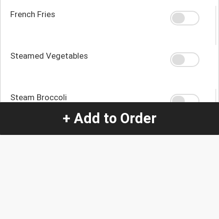
French Fries
Steamed Vegetables
Steam Broccoli
+ Add to Order
Mashed Potatoes
Sautéed Potatoes