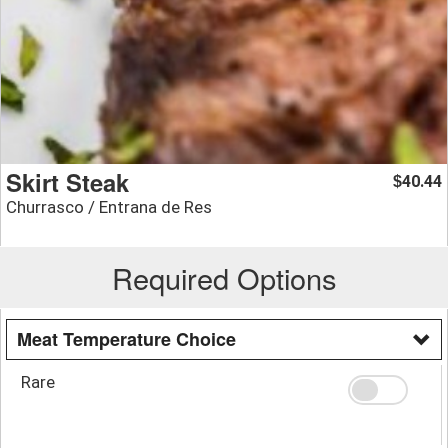
Skirt Steak
40.44
$
Churrasco / Entrana de Res
Required Options
Meat Temperature Choice
Rare