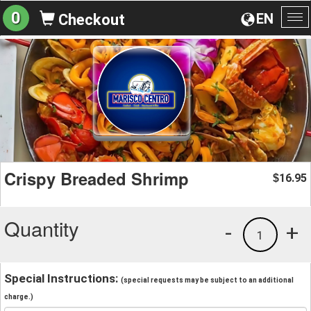
0
EN
Checkout
To
na
Crispy Breaded Shrimp
16.95
$
Quantity
-
+
1
Special Instructions:
(special requests may be subject to an additional
charge.)