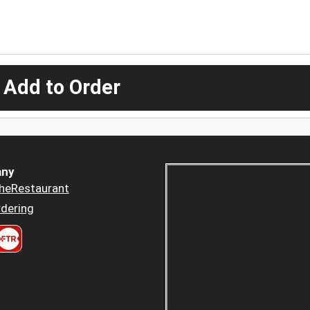
 Add to Order
ny
heRestaurant
dering