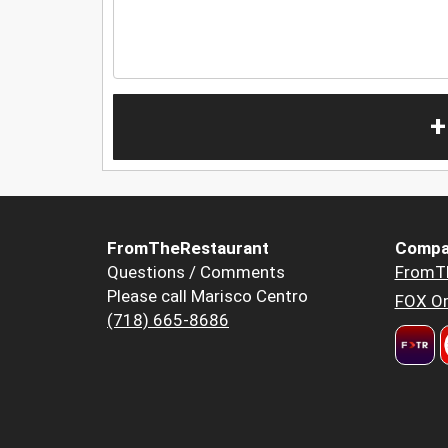
+
FromTheRestaurant
Compa
Questions / Comments
FromT
Please call Marisco Centro
FOX Or
(718) 665-8686