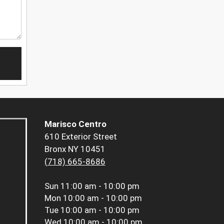
Marisco Centro
610 Exterior Street
Bronx NY 10451
(718) 665-8686
Sun
11:00 am - 10:00 pm
Mon
10:00 am - 10:00 pm
Tue
10:00 am - 10:00 pm
Wed
10:00 am - 10:00 pm