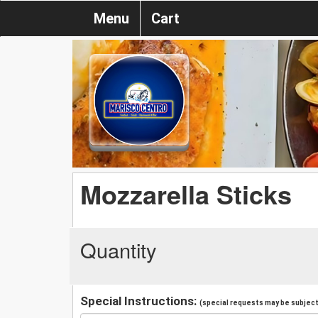
Menu
Cart
Mozzarella Sticks
Quantity
Special Instructions:
(special requests may be subject 