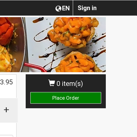
Sign in
EN
3.95
0 item(s)
Place Order
+