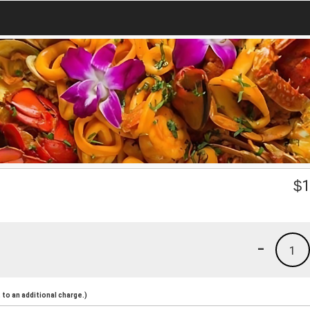
$
1
-
1
to an additional charge.)