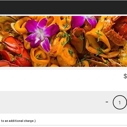
-
1
to an additional charge.)