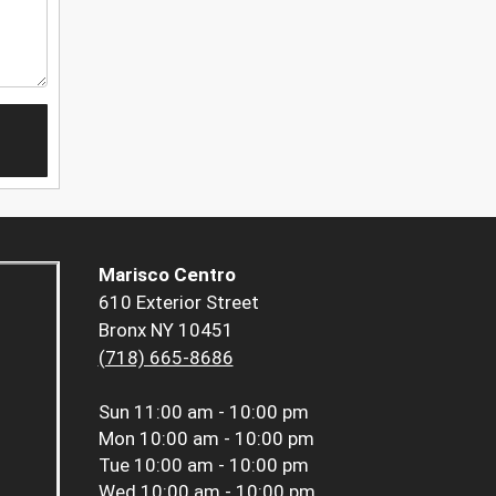
Marisco Centro
610 Exterior Street
Bronx NY 10451
(718) 665-8686
Sun
11:00 am - 10:00 pm
Mon
10:00 am - 10:00 pm
Tue
10:00 am - 10:00 pm
Wed
10:00 am - 10:00 pm