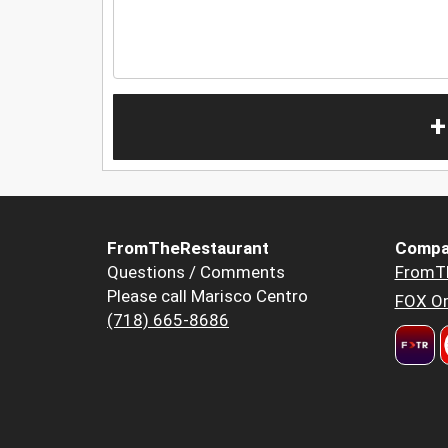
+
FromTheRestaurant
Compa
Questions / Comments
FromT
Please call Marisco Centro
FOX Or
(718) 665-8686