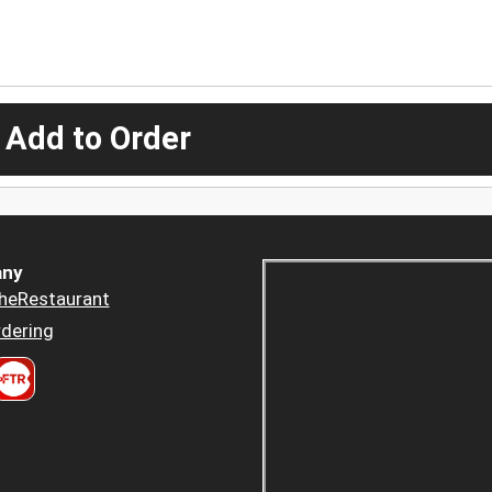
 Add to Order
ny
heRestaurant
dering