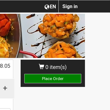
Sign in
EN
$
8.05
0 item(s)
Place Order
+