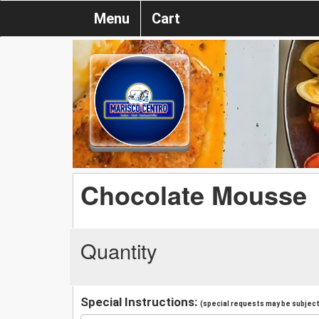
Menu
Cart
Chocolate Mousse
Quantity
Special Instructions:
(special requests may be subject 