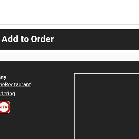
 Add to Order
ny
heRestaurant
dering