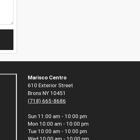
Marisco Centro
610 Exterior Street
Bronx NY 10451
(718) 665-8686
Sun
11:00 am - 10:00 pm
Mon
10:00 am - 10:00 pm
Tue
10:00 am - 10:00 pm
Wed
10:00 am - 10:00 pm