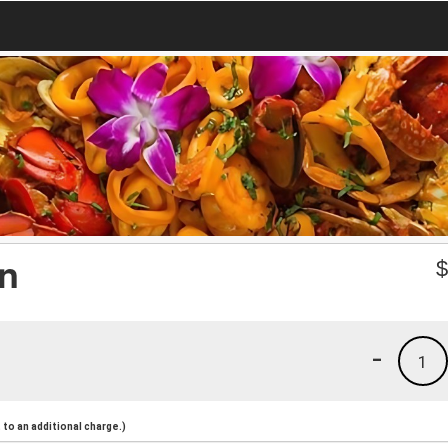
an
-
1
to an additional charge.)