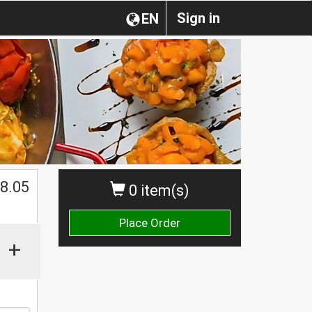
Sign in
EN
$
8.05
0 item(s)
Place Order
+