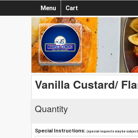
Menu
Cart
Vanilla Custard/ Fl
Quantity
Special Instructions:
(special requests may be subject 