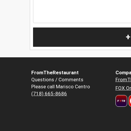
+
FromTheRestaurant
Compa
Questions / Comments
FromT
Please call Marisco Centro
FOX Or
(718) 665-8686