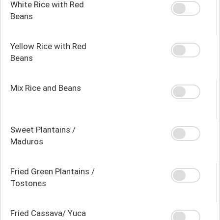
White Rice with Red
Beans
Yellow Rice with Red
Beans
Mix Rice and Beans
Sweet Plantains /
Maduros
Fried Green Plantains /
Tostones
Fried Cassava/ Yuca