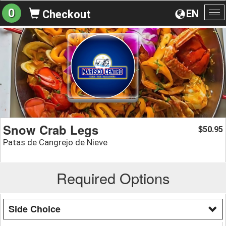
0
EN
Checkout
To
na
Snow Crab Legs
50.95
$
Patas de Cangrejo de Nieve
Required Options
Side Choice