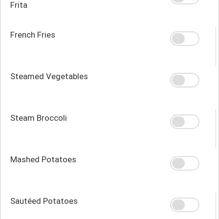
Frita
French Fries
Steamed Vegetables
Steam Broccoli
Mashed Potatoes
Sautéed Potatoes