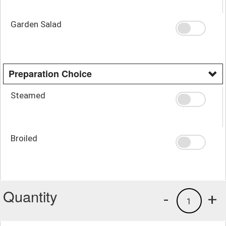
Garden Salad
Preparation Choice
Steamed
Broiled
Quantity
-
+
1